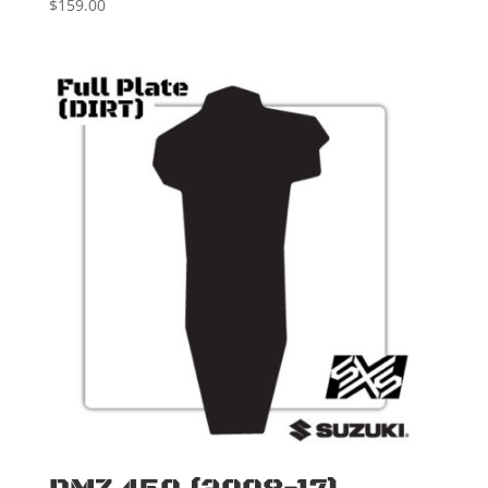
$
159.00