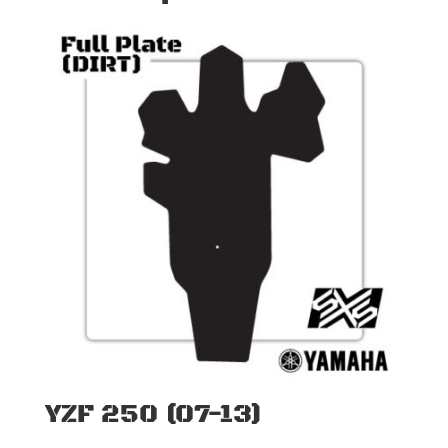
YZF 250 (07-13)