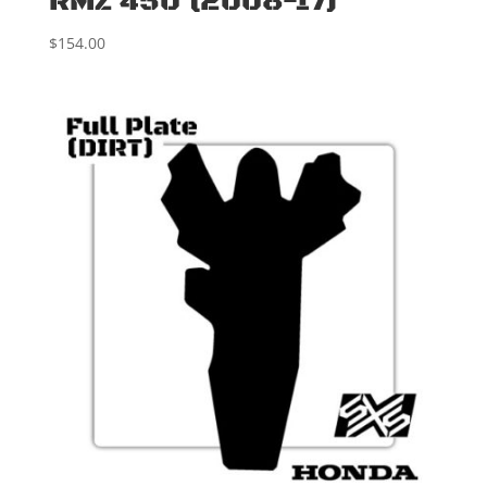
RMZ 450 (2008-17)
$
154.00