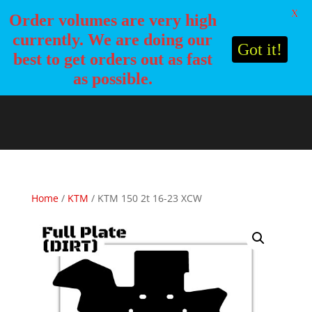
X
Order volumes are very high
currently. We are doing our
Got it!
best to get orders out as fast
as possible.
Home
/
KTM
/ KTM 150 2t 16-23 XCW