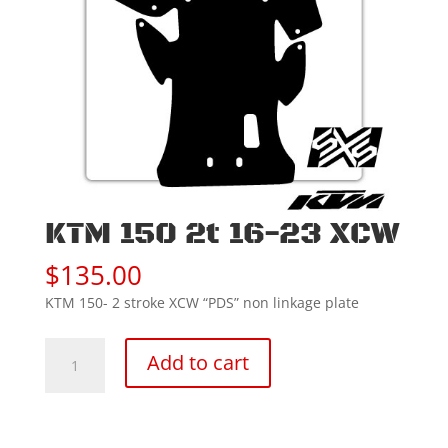
KTM 150 2t 16-23 XCW
$
135.00
KTM 150- 2 stroke XCW “PDS” non linkage plate
KTM
Add to cart
150
2t
16-
23