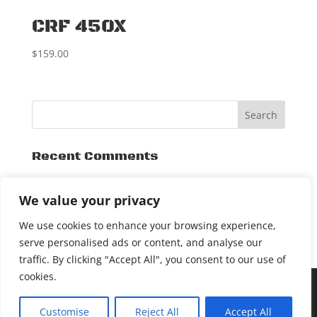
CRF 450X
$
159.00
Recent Comments
Archives
We value your privacy
November 2015
We use cookies to enhance your browsing experience,
serve personalised ads or content, and analyse our
traffic. By clicking "Accept All", you consent to our use of
cookies.
[DEALER LOGIN]
COPYRIGHT © 2017 SXSLIDEPLATE. ALL
Customise
Reject All
Accept All