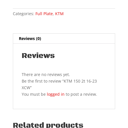
XCW
quantity
Categories:
Full Plate
,
KTM
Reviews (0)
Reviews
There are no reviews yet.
Be the first to review “KTM 150 2t 16-23
XCW”
You must be
logged in
to post a review.
Related products