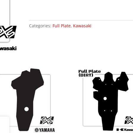
23)
Includes
(XC)
quantity
Categories:
Full Plate
,
Kawasaki