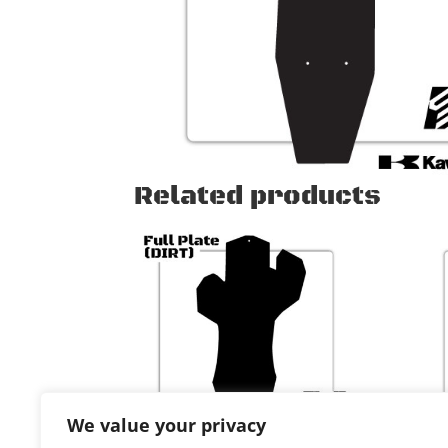
Related products
We value your privacy