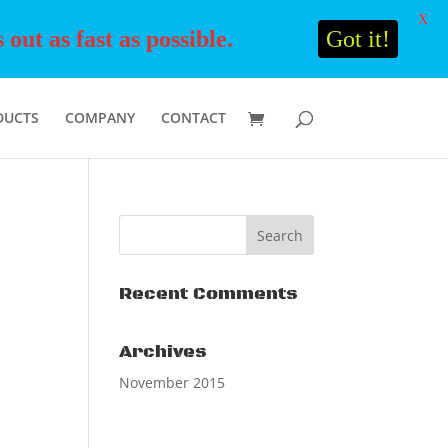
X
ut as fast as possible.
Got it!
DUCTS
COMPANY
CONTACT
Recent Comments
Archives
November 2015