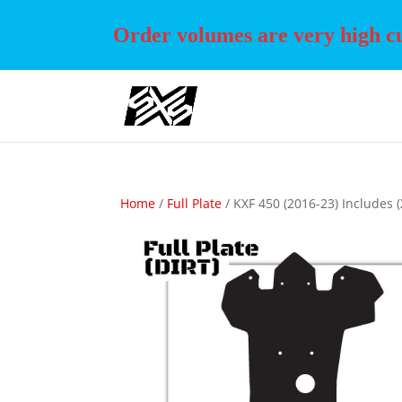
Order volumes are very high cur
Home
/
Full Plate
/ KXF 450 (2016-23) Includes (