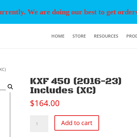
rently. We are doing our best to get orders o
HOME
STORE
RESOURCES
PRO
XC)
KXF 450 (2016-23)
Includes (XC)
$
164.00
KXF
Add to cart
450
(2016-