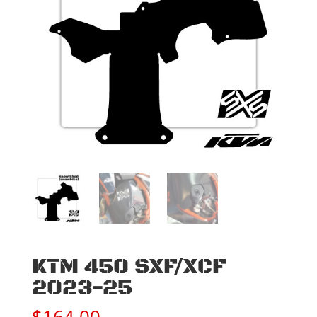
KTM 450 SXF/XCF
2023-25
$
164.00