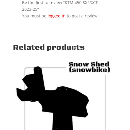
Be the first to review “KTM 450 SXF/XCF
2023-25”
You must be
logged in
to post a review.
Related products