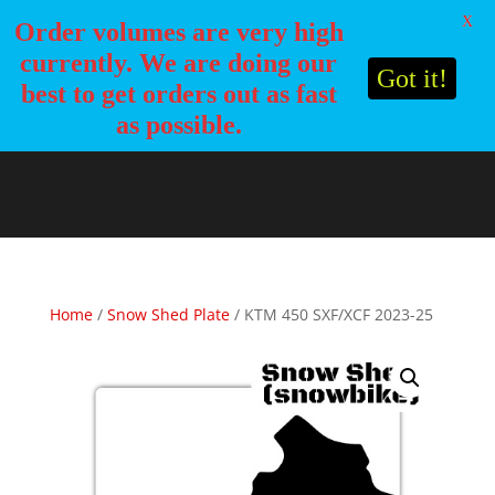
X
Order volumes are very high
currently. We are doing our
Got it!
best to get orders out as fast
as possible.
Home
/
Snow Shed Plate
/ KTM 450 SXF/XCF 2023-25