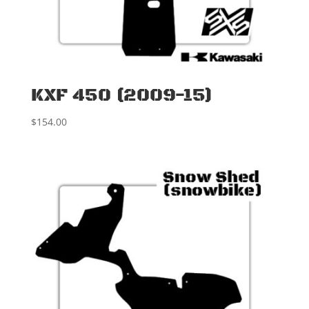
KXF 450 (2009-15)
$
154.00