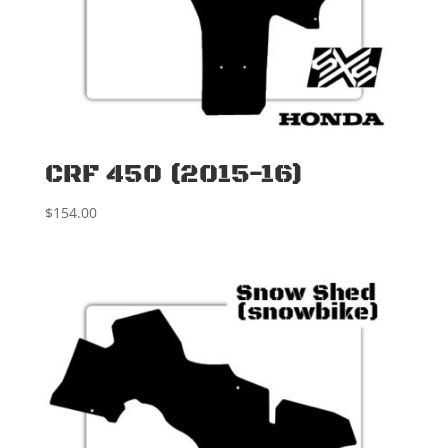
CRF 450 (2015-16)
$
154.00