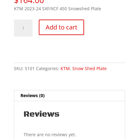
KTM 2023-24 SXF/XCF 450 Snowshed Plate
KTM
Add to cart
450
SXF/XCF
2023-
25
quantity
SKU:
S101
Categories:
KTM
,
Snow Shed Plate
Reviews (0)
Reviews
There are no reviews yet.