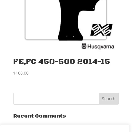
FE,FC 450-500 2014-15
$
168.00
Recent Comments