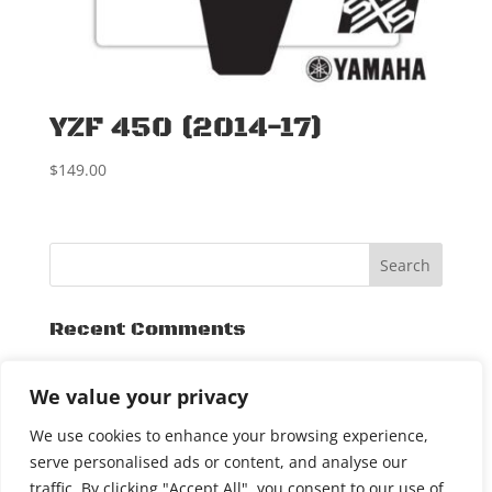
YZF 450 (2014-17)
$
149.00
Recent Comments
Archives
We value your privacy
November 2015
We use cookies to enhance your browsing experience,
serve personalised ads or content, and analyse our
traffic. By clicking "Accept All", you consent to our use of