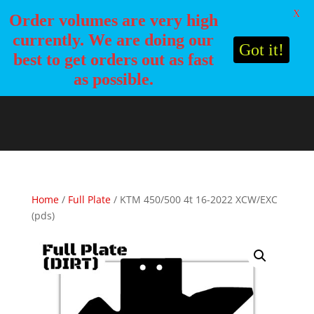
X
Order volumes are very high
currently. We are doing our
Got it!
best to get orders out as fast
as possible.
Home
/
Full Plate
/ KTM 450/500 4t 16-2022 XCW/EXC
(pds)