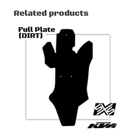
Related products