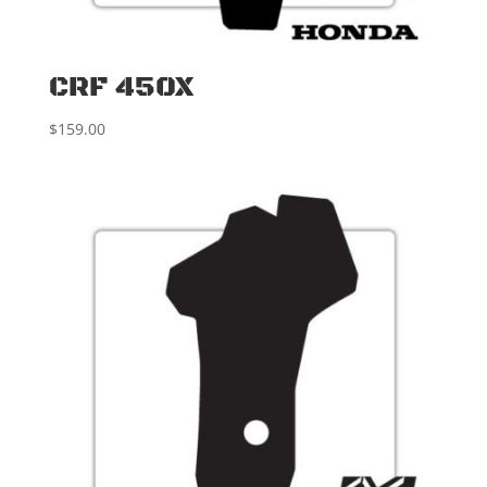
CRF 450X
$
159.00