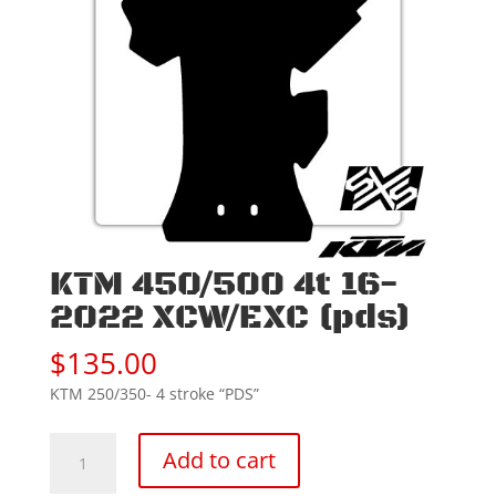
KTM 450/500 4t 16-
2022 XCW/EXC (pds)
$
135.00
KTM 250/350- 4 stroke “PDS”
KTM
Add to cart
450/500
4t