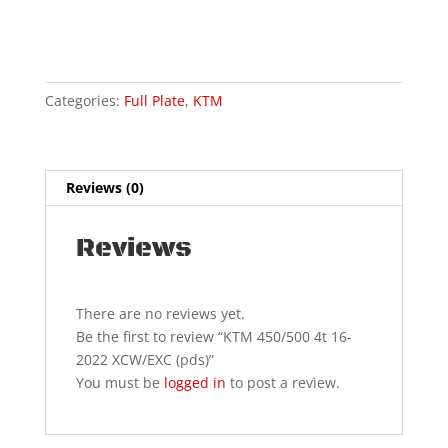
16-
2022
XCW/EXC
(pds)
Categories:
Full Plate
,
KTM
quantity
Reviews (0)
Reviews
There are no reviews yet.
Be the first to review “KTM 450/500 4t 16-
2022 XCW/EXC (pds)”
You must be
logged in
to post a review.