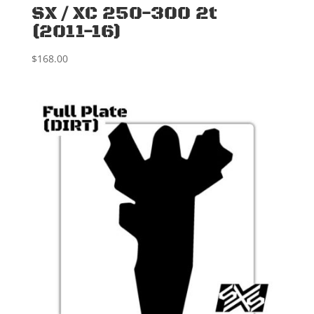
SX / XC 250-300 2t
(2011-16)
$
168.00