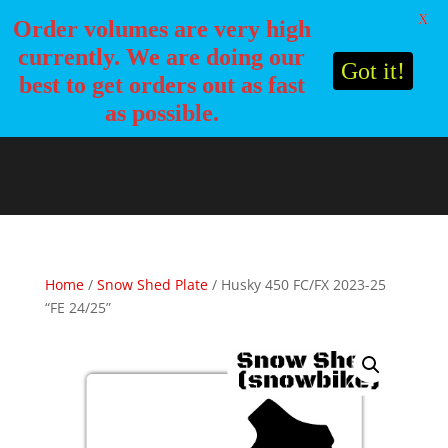
X
Order volumes are very high
currently. We are doing our
Got it!
best to get orders out as fast
as possible.
Home
/
Snow Shed Plate
/ Husky 450 FC/FX 2023-25
“FE 24/25”