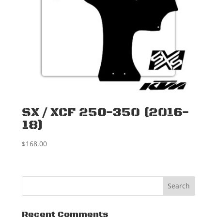
SX / XCF 250-350 (2016-
18)
$
168.00
Recent Comments