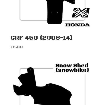
CRF 450 (2008-14)
$
154.00