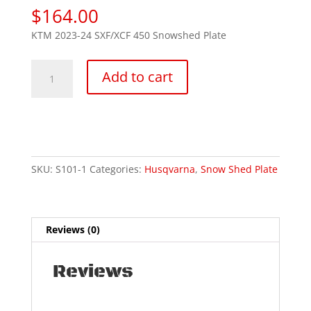
$
164.00
KTM 2023-24 SXF/XCF 450 Snowshed Plate
Husky
Add to cart
450
FC/FX
2023-
25
"FE
24/25"
SKU:
S101-1
Categories:
Husqvarna
,
Snow Shed Plate
quantity
Reviews (0)
Reviews