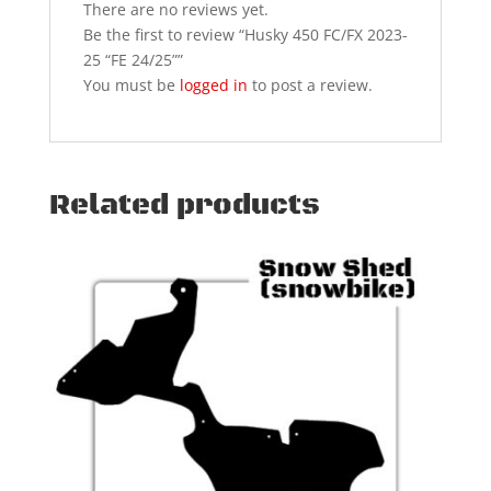
There are no reviews yet.
Be the first to review “Husky 450 FC/FX 2023-
25 “FE 24/25””
You must be
logged in
to post a review.
Related products