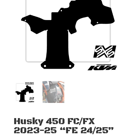
Husky 450 FC/FX
2023-25 “FE 24/25”