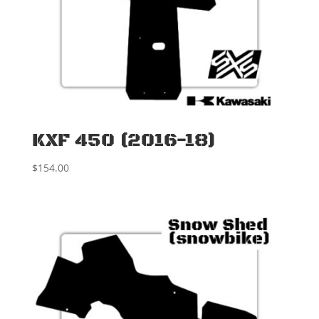
KXF 450 (2016-18)
$
154.00