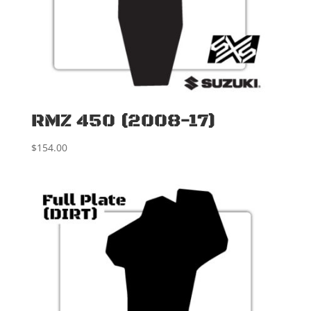
RMZ 450 (2008-17)
$
154.00