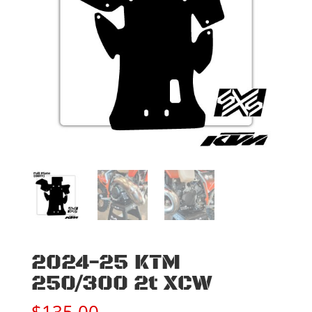
2024-25 KTM
250/300 2t XCW
$
135.00