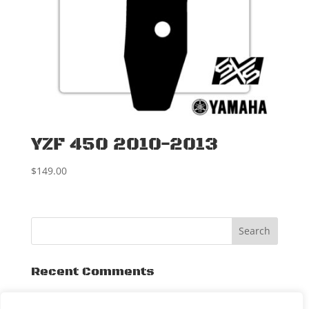
YZF 450 2010-2013
$
149.00
Recent Comments