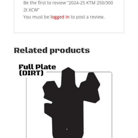
Be the first to review “2024-25 KTM 250/300
2t XCW”
You must be
logged in
to post a review.
Related products