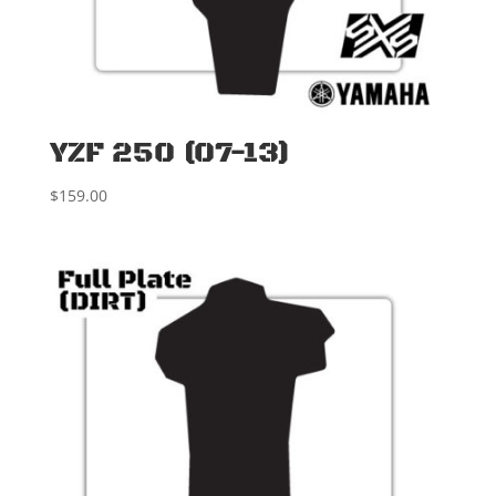
YZF 250 (07-13)
$
159.00