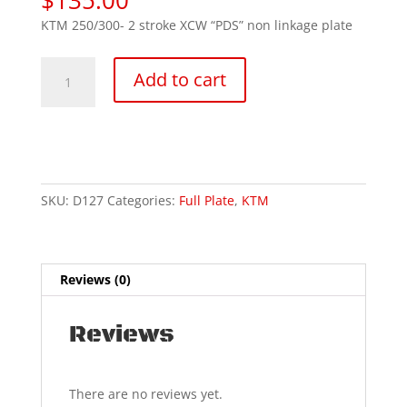
KTM 250/300- 2 stroke XCW “PDS” non linkage plate
2024-
Add to cart
25
KTM
250/300
2t
XCW
quantity
SKU:
D127
Categories:
Full Plate
,
KTM
Reviews (0)
Reviews
There are no reviews yet.