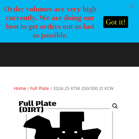
X
Order volumes are very high
currently. We are doing our
Got it!
best to get orders out as fast
as possible.
Home
/
Full Plate
/ 2024-25 KTM 250/300 2t XCW