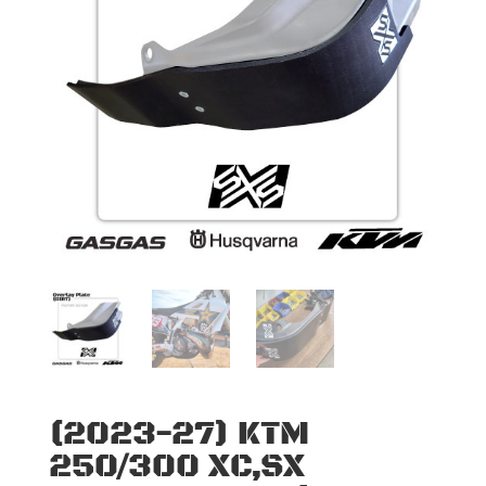
(2023-27) KTM
250/300 XC,SX