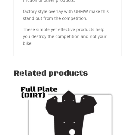
friction of other products.
factory style overlay with UHMW make this
stand out from the competition.
These simple yet effective products help
you destroy the competition and not your
bike!
Related products