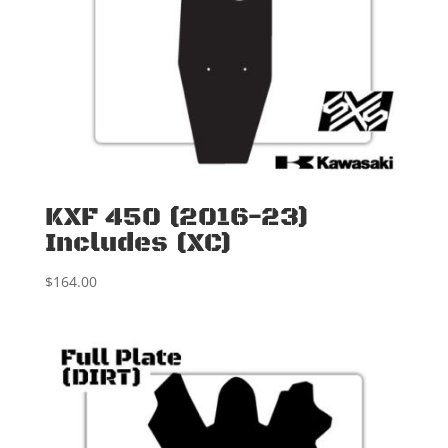
KXF 450 (2016-23)
Includes (XC)
$
164.00