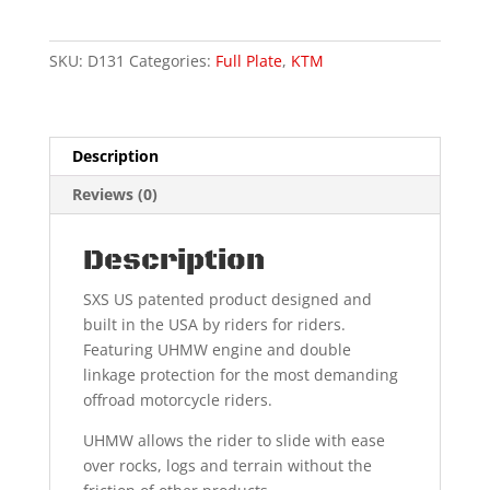
XC,SX
"Factory
Overlay"
SKU:
D131
Categories:
Full Plate
,
KTM
quantity
Description
Reviews (0)
Description
SXS US patented product designed and
built in the USA by riders for riders.
Featuring UHMW engine and double
linkage protection for the most demanding
offroad motorcycle riders.
UHMW allows the rider to slide with ease
over rocks, logs and terrain without the