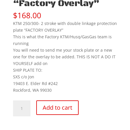
“Factory Overlay”
$
168.00
KTM 250/300- 2 stroke with double linkage protection
plate “FACTORY OVERLAY”
This is what the Factory KTM/Husq/GasGas team is
running
You will need to send me your stock plate or a new
one for the overlay to be added. THIS IS NOT A DO IT
YOURSELF add on
SHIP PLATE TO:
SXS c/o Jon
19403 E. Elder Rd #242
Rockford, WA 99030
(2023-
Add to cart
27)
KTM
250/300