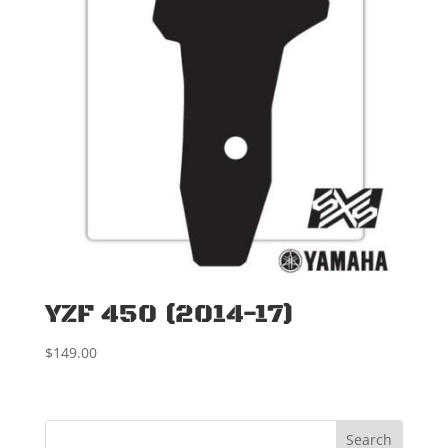
YZF 450 (2014-17)
$
149.00