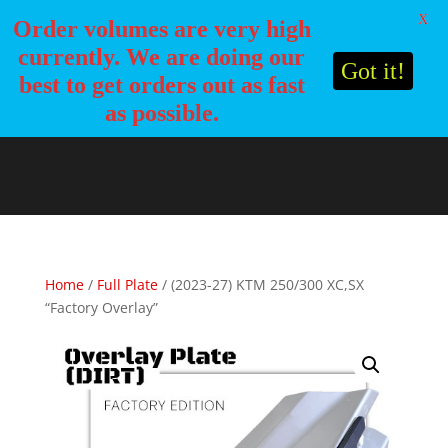
X
Order volumes are very high
currently. We are doing our
Got it!
best to get orders out as fast
as possible.
Home
/
Full Plate
/ (2023-27) KTM 250/300 XC,SX
“Factory Overlay”