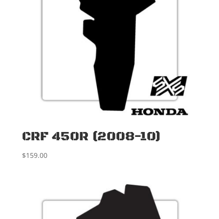
CRF 450R (2008-10)
$
159.00