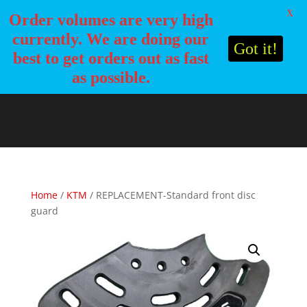
X
Order volumes are very high
currently. We are doing our
Got it!
best to get orders out as fast
as possible.
Home
/
KTM
/ REPLACEMENT-Standard front disc
guard