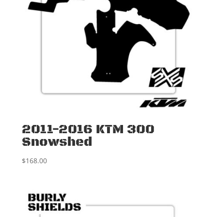
2011-2016 KTM 300
Snowshed
$
168.00