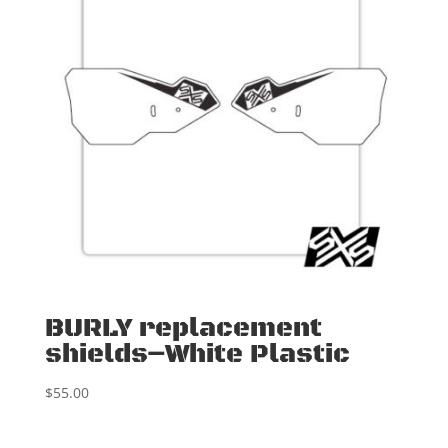
BURLY replacement
shields–White Plastic
$
55.00