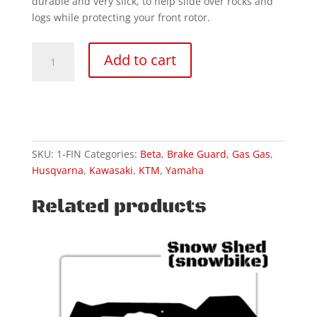
durable and very slick, to help slide over rocks and
logs while protecting your front rotor.
REPLACEMENT-
Add to cart
Standard
front
disc
guard
quantity
SKU:
1-FIN
Categories:
Beta
,
Brake Guard
,
Gas Gas
,
Husqvarna
,
Kawasaki
,
KTM
,
Yamaha
Related products