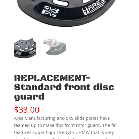
REPLACEMENT-
Standard front disc
guard
$
33.00
Ares Manufacturing and SXS slide plates have
teamed up to make this front rotor guard. The fin
features super high strength UHMW that is very