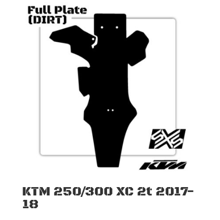
KTM 250/300 XC 2t 2017-
18