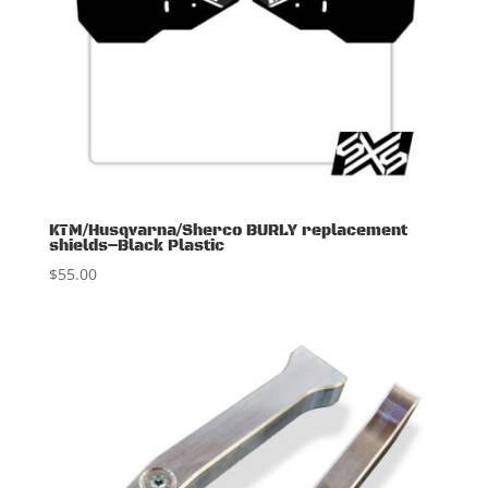
KTM/Husqvarna/Sherco BURLY replacement
shields–Black Plastic
$
55.00