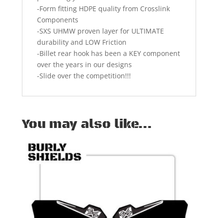
-Form fitting HDPE quality from Crosslink
Components
-SXS UHMW proven layer for ULTIMATE
durability and LOW Friction
-Billet rear hook has been a KEY component
over the years in our designs
-Slide over the competition!!!
You may also like…