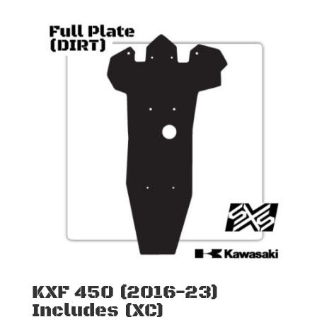
KXF 450 (2016-23)
Includes (XC)