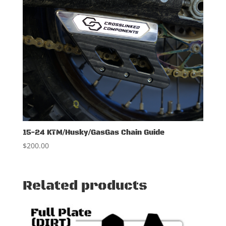
15-24 KTM/Husky/GasGas Chain Guide
$
200.00
Related products