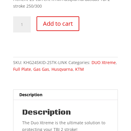
stroke 250/300
DUO
Add to cart
Xtreme
Linkage
quantity
SKU:
KHG24SKID-2STK-LINK
Categories:
DUO Xtreme
,
Full Plate
,
Gas Gas
,
Husqvarna
,
KTM
Description
Description
The Duo Xtreme is the ultimate solution to
protecting your TBI 2 stroke!