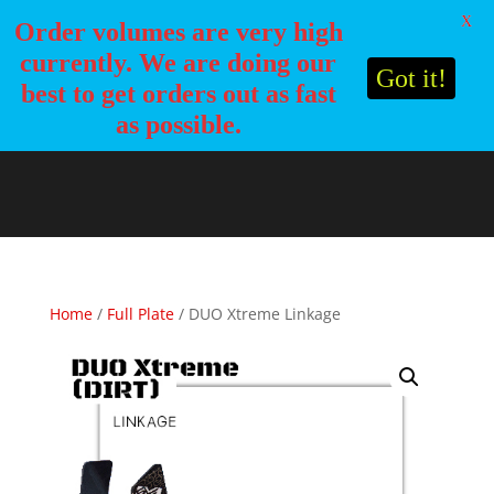
X
Order volumes are very high
currently. We are doing our
Got it!
best to get orders out as fast
as possible.
Home
/
Full Plate
/ DUO Xtreme Linkage