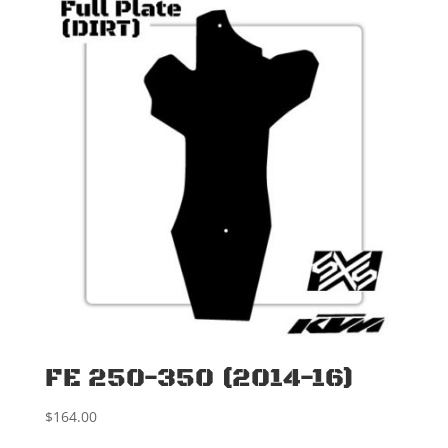
FE 250-350 (2014-16)
$
164.00