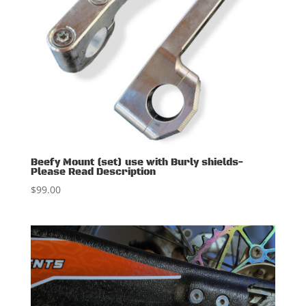
Beefy Mount (set) use with Burly shields-
Please Read Description
$
99.00