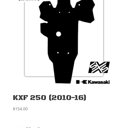
KXF 250 (2010-16)
$
154.00