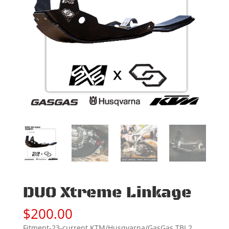
DUO Xtreme Linkage
$
200.00
Fitment-23-current KTM/Husqvarna/GasGas TBI 2