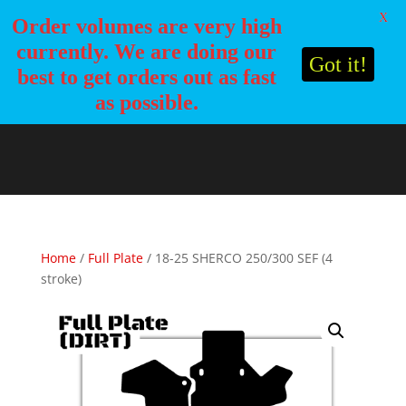
X
Order volumes are very high
currently. We are doing our
Got it!
best to get orders out as fast
as possible.
Home
/
Full Plate
/ 18-25 SHERCO 250/300 SEF (4
stroke)