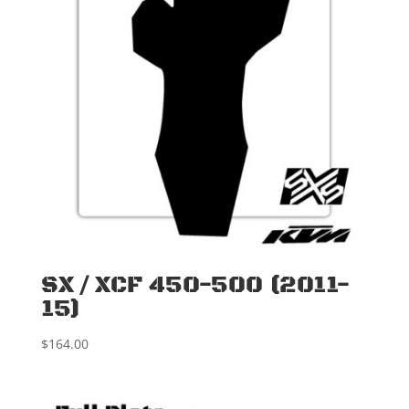
SX / XCF 450-500 (2011-
15)
$
164.00