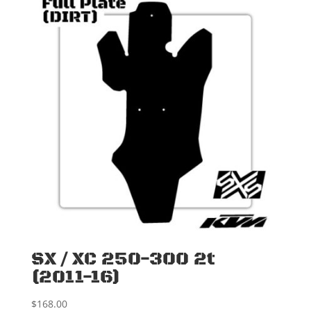
SX / XC 250-300 2t
(2011-16)
$
168.00