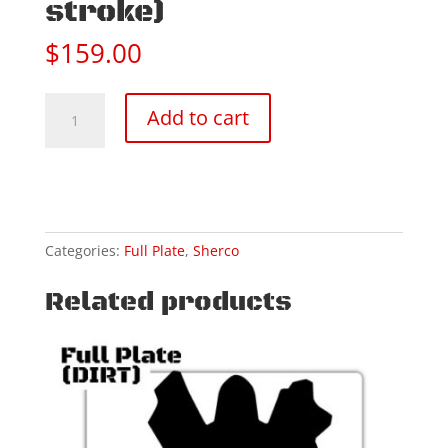
stroke)
$
159.00
18-
Add to cart
25
SHERCO
250/300
SEF
(4
stroke)
Categories:
Full Plate
,
Sherco
quantity
Related products