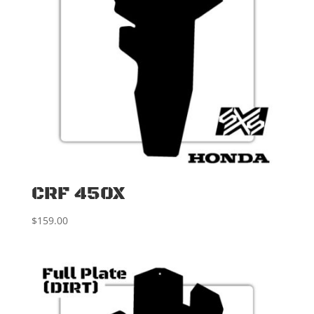
CRF 450X
$
159.00