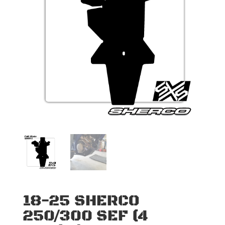
18-25 SHERCO
250/300 SEF (4