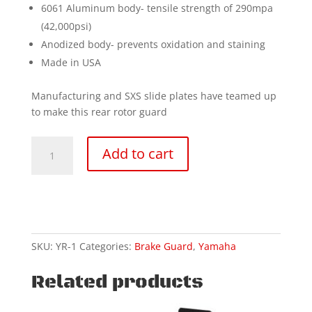
6061 Aluminum body- tensile strength of 290mpa
(42,000psi)
Anodized body- prevents oxidation and staining
Made in USA
Manufacturing and SXS slide plates have teamed up
to make this rear rotor guard
08-
Add to cart
25
YAMAHA-
YZ250-
2T
rear
disc
SKU:
YR-1
Categories:
Brake Guard
,
Yamaha
guard
quantity
Related products