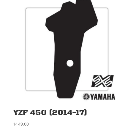
YZF 450 (2014-17)
$
149.00