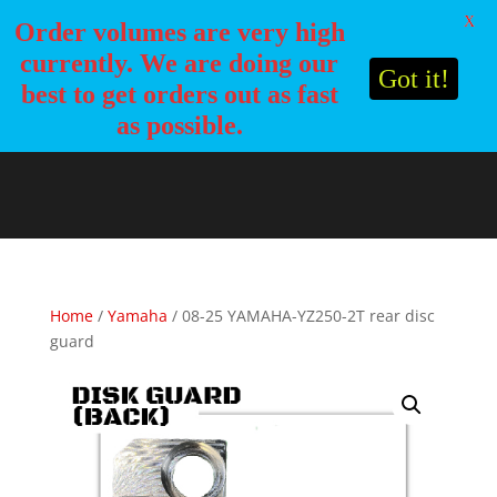
X
Order volumes are very high
currently. We are doing our
Got it!
best to get orders out as fast
as possible.
Home
/
Yamaha
/ 08-25 YAMAHA-YZ250-2T rear disc
guard