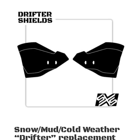
Snow/Mud/Cold Weather
“Drifter” replacement