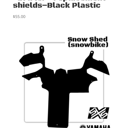
shields–Black Plastic
$
55.00