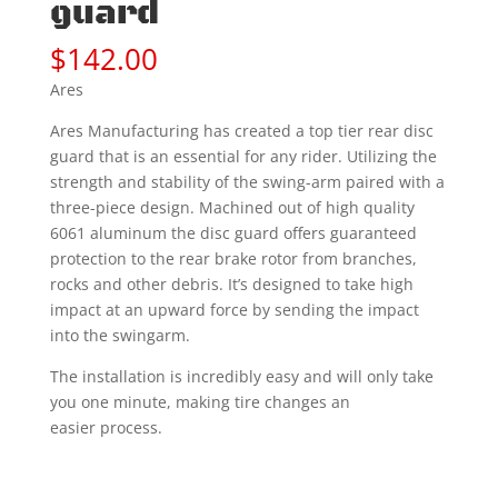
guard
$
142.00
Ares
Ares Manufacturing has created a top tier rear disc
guard that is an essential for any rider. Utilizing the
strength and stability of the swing-arm paired with a
three-piece design. Machined out of high quality
6061 aluminum the disc guard offers guaranteed
protection to the rear brake rotor from branches,
rocks and other debris. It’s designed to take high
impact at an upward force by sending the impact
into the swingarm.
The installation is incredibly easy and will only take
you one minute, making tire changes an
easier process.