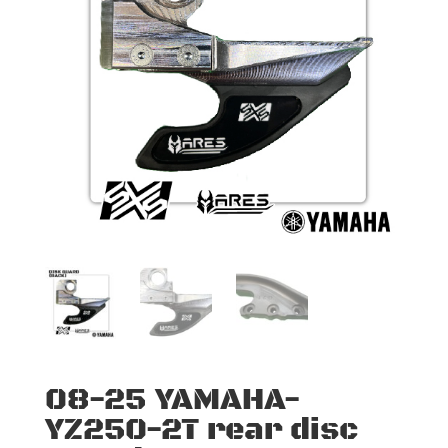
08-25 YAMAHA-
YZ250-2T rear disc