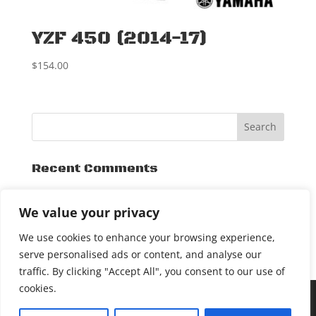
YZF 450 (2014-17)
$
154.00
Recent Comments
Archives
We value your privacy
November 2015
We use cookies to enhance your browsing experience,
serve personalised ads or content, and analyse our
traffic. By clicking "Accept All", you consent to our use of
cookies.