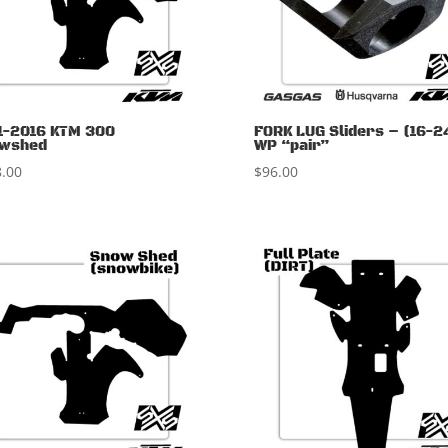
1-2016 KTM 300
FORK LUG Sliders – (16-2
wshed
WP “pair”
.00
$
96.00