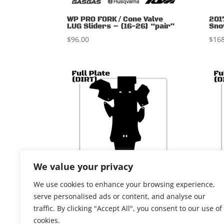
WP PRO FORK / Cone Valve
201
LUG Sliders – (16-26) “pair”
Sno
$
96.00
$
168
We value your privacy
We use cookies to enhance your browsing experience,
KTM 125/150 2t 2011-15
KTM
serve personalised ads or content, and analyse our
upd
$
164.00
traffic. By clicking "Accept All", you consent to our use of
$
164
cookies.