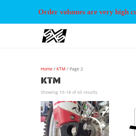
Order volumes are very high cur
Home
/
KTM
/ Page 2
KTM
Showing 10–18 of 65 results