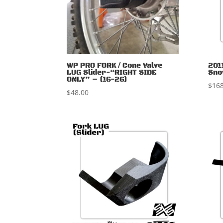
WP PRO FORK / Cone Valve
201
LUG Slider-“RIGHT SIDE
Sno
ONLY” – (16-26)
$
168
$
48.00