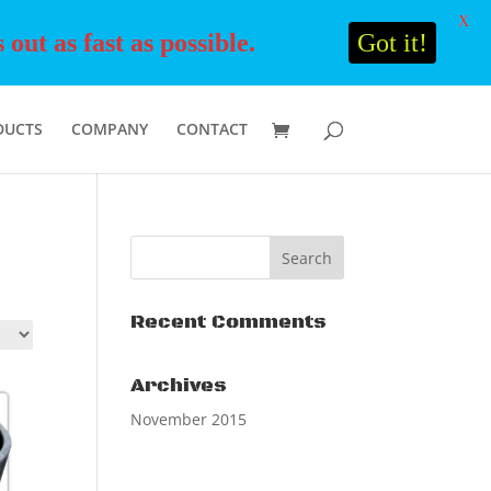
X
ut as fast as possible.
Got it!
DUCTS
COMPANY
CONTACT
Recent Comments
Archives
November 2015