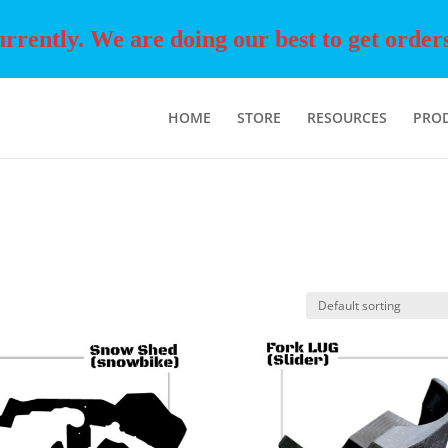
rently. We are doing our best to get orders o
HOME
STORE
RESOURCES
PRO