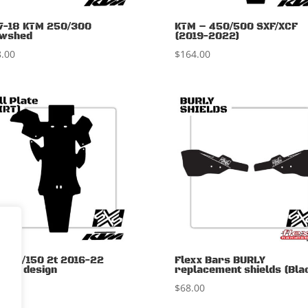
7-18 KTM 250/300
KTM – 450/500 SXF/XCF
wshed
(2019-2022)
.00
$
164.00
 125/150 2t 2016-22
Flexx Bars BURLY
ated design
replacement shields (Bla
.00
$
68.00