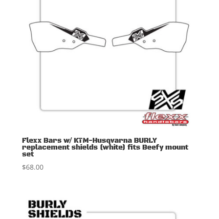
Flexx Bars w/ KTM-Husqvarna BURLY
replacement shields (white) fits Beefy mount
set
$
68.00