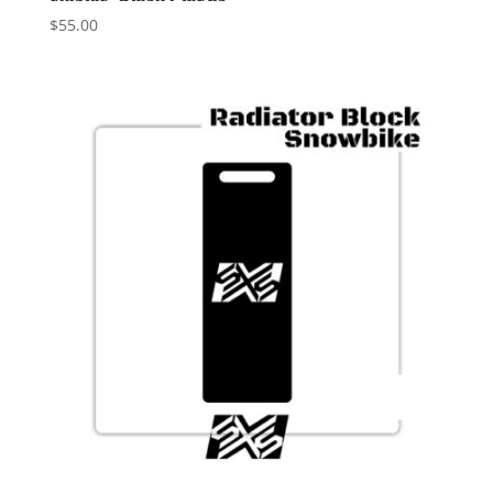
$
55.00