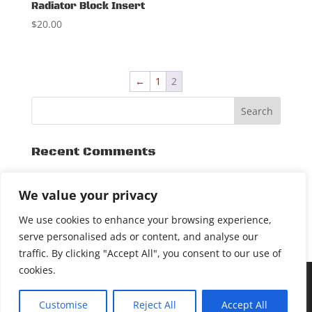
Radiator Block Insert
$
20.00
←
1
2
Recent Comments
Archives
We value your privacy
November 2015
We use cookies to enhance your browsing experience,
serve personalised ads or content, and analyse our
traffic. By clicking "Accept All", you consent to our use of
cookies.
[DEALER LOGIN]
COPYRIGHT © 2017 SXSLIDEPLATE. ALL
Customise
Reject All
Accept All