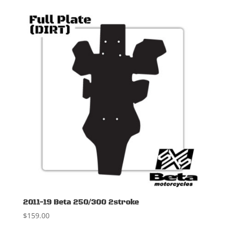
2011-19 Beta 250/300 2stroke
$
159.00