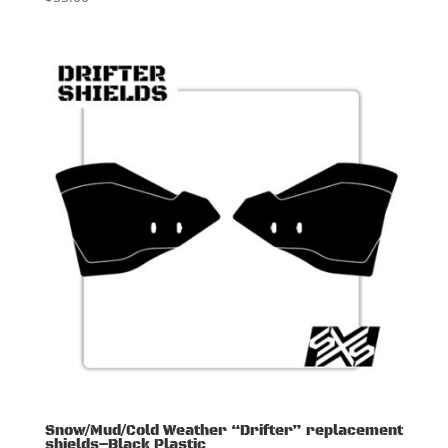
Snow/Mud/Cold Weather “Drifter” replacement
shields–Black Plastic