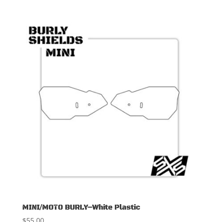
MINI/MOTO BURLY–White Plastic
$
55.00