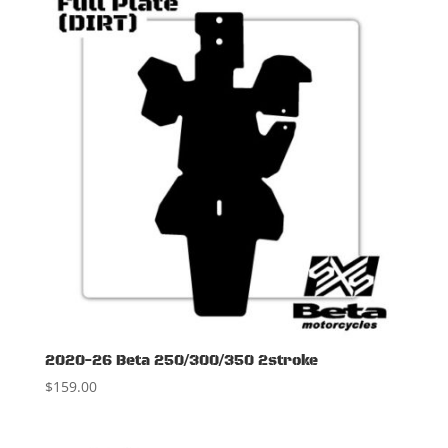
2020-26 Beta 250/300/350 2stroke
$
159.00