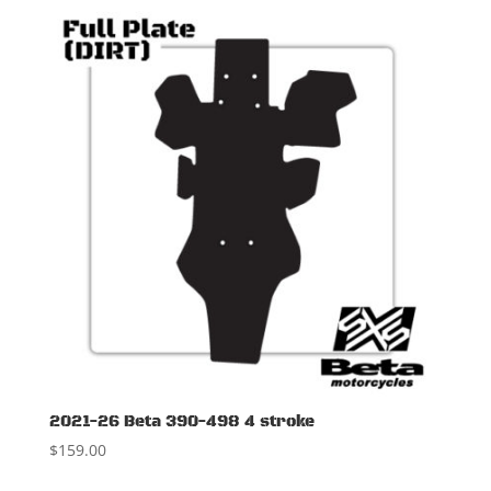
2021-26 Beta 390-498 4 stroke
$
159.00