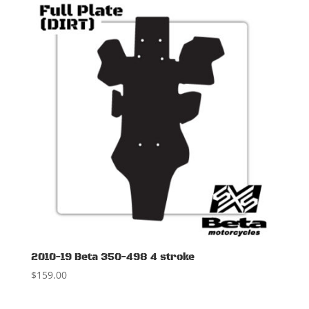
2010-19 Beta 350-498 4 stroke
$
159.00