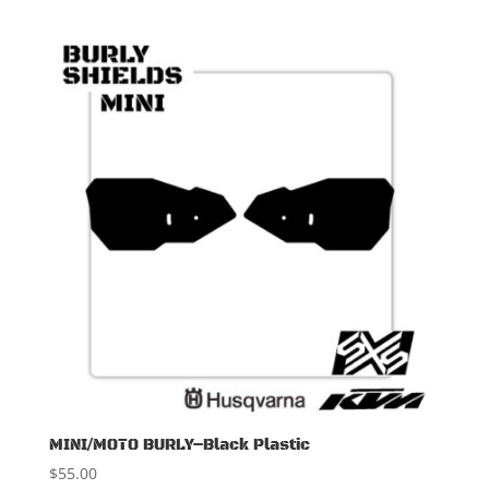
MINI/MOTO BURLY–Black Plastic
$
55.00