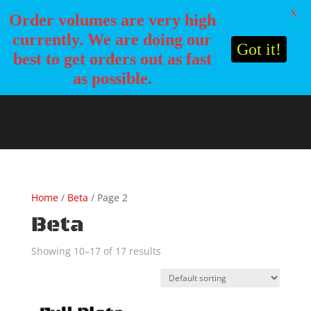
X
Order volumes are very high
currently. We are doing our
Got it!
best to get orders out as fast
as possible.
Home
/
Beta
/ Page 2
Beta
Showing 10–17 of 17 results