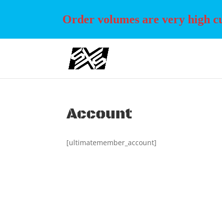
Order volumes are very high cur
Account
[ultimatemember_account]