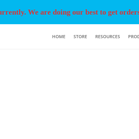
rently. We are doing our best to get orders o
HOME
STORE
RESOURCES
PRO