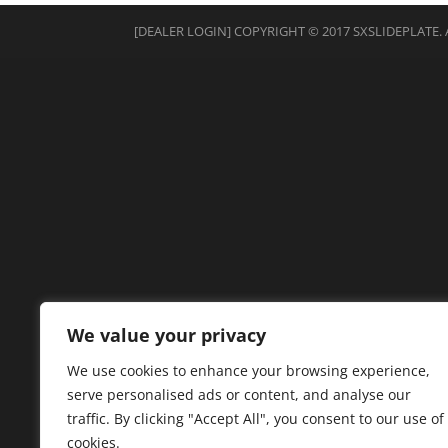
[DEALER LOGIN]
COPYRIGHT © 2017 SXSLIDEPLATE. 
We value your privacy
We use cookies to enhance your browsing experience,
serve personalised ads or content, and analyse our
traffic. By clicking "Accept All", you consent to our use of
cookies.