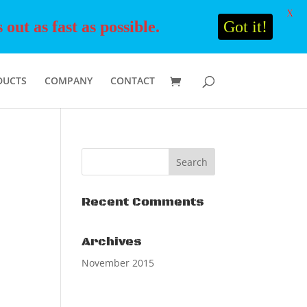
X
ut as fast as possible.
Got it!
DUCTS
COMPANY
CONTACT
Recent Comments
Archives
November 2015